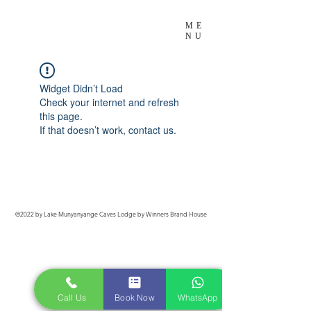
Exotic Comfort
ME
NU
In the WILD!
Widget Didn’t Load
Check your internet and refresh
this page.
If that doesn’t work, contact us.
©2022 by Lake Munyanyange Caves Lodge by Winners Brand House
Call Us
Book Now
WhatsApp